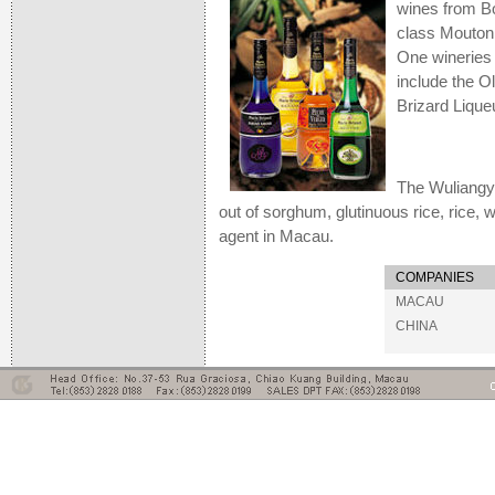
wines from B
class Mouton 
One wineries 
include the O
Brizard Lique
The Wuliangye
out of sorghum, glutinuous rice, rice,
agent in Macau.
COMPANIES
MACAU
CHINA