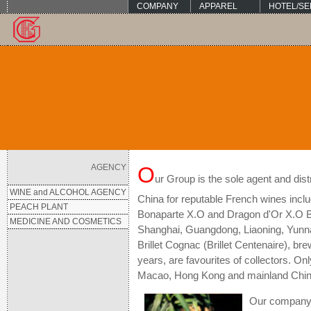
COMPANY
APPAREL
HOTEL/SE
AGENCY
O
ur Group is the sole agent and di
WINE and ALCOHOL AGENCY
China for reputable French wines incl
PEACH PLANT
Bonaparte X.O and Dragon d'Or X.O Br
MEDICINE AND COSMETICS
Shanghai, Guangdong, Liaoning, Yunna
Brillet Cognac (Brillet Centenaire), br
years, are favourites of collectors. Onl
Macao, Hong Kong and mainland Chin
Our company i