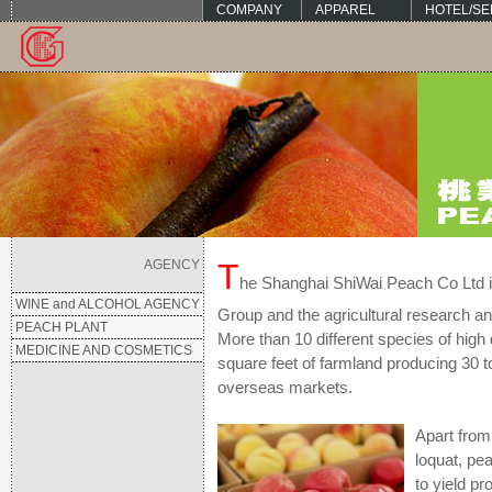
COMPANY
APPAREL
HOTEL/SE
AGENCY
T
he Shanghai ShiWai Peach Co Ltd is
WINE and ALCOHOL AGENCY
Group and the agricultural research a
PEACH PLANT
More than 10 different species of high
MEDICINE AND COSMETICS
square feet of farmland producing 30 t
overseas markets.
Apart from
loquat, pe
to yield p