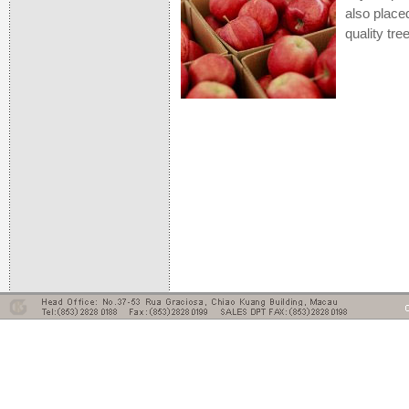
also place
quality tre