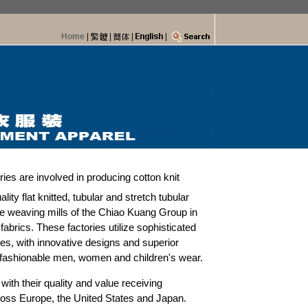
Home
|
|
|
|
ies are involved in producing cotton knit
ity flat knitted, tubular and stretch tubular
e weaving mills of the Chiao Kuang Group in
 fabrics. These factories utilize sophisticated
, with innovative designs and superior
 fashionable men, women and children's wear.
with their quality and value receiving
oss Europe, the United States and Japan.