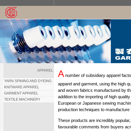
APPAREL
A
number of subsidiary apparel factor
YARN SPINING AND DYEING
apparel and garment, using the high qual
KNITWARE APPAREL
and woven fabrics manufactured by th
GARMENT APPAREL
addition to the importing of high quality
TEXTILE MACHINERY
European or Japanese sewing machines
production techniques to manufacture
These products are incredibly popular, 
favourable comments from buyers acr