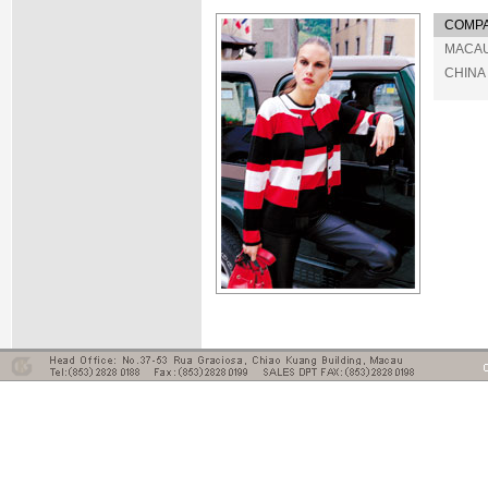
COMPA
MACA
CHINA