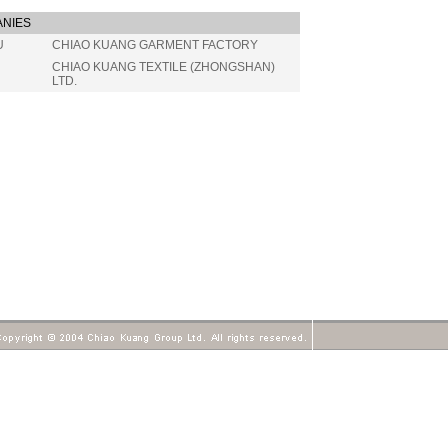
NIES
U
CHIAO KUANG GARMENT FACTORY
CHIAO KUANG TEXTILE (ZHONGSHAN)
LTD.